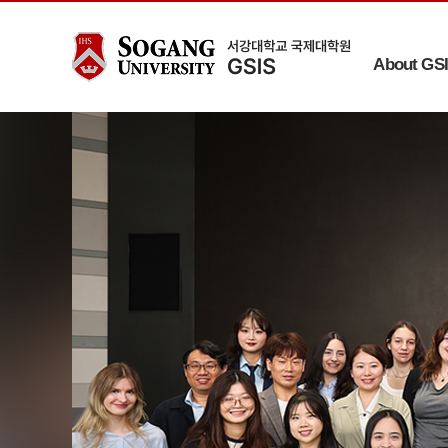
About GS