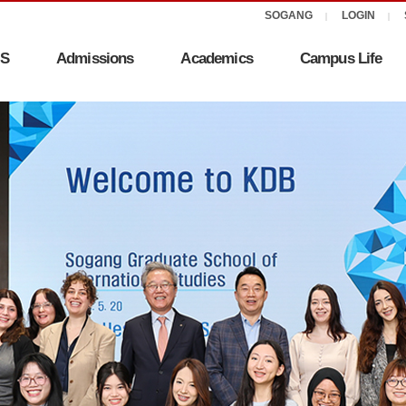
IS
Admissions
Academics
Campus Life