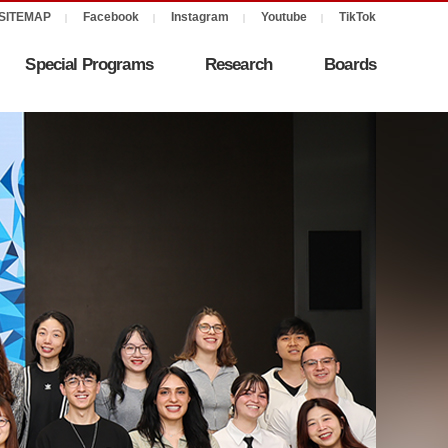
Special Programs
Research
Boards