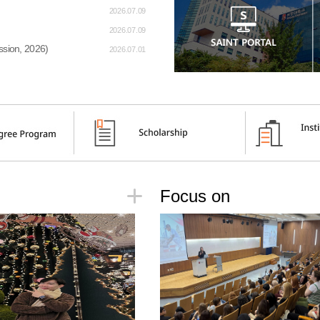
2026.07.09
2026.07.09
sion, 2026)
2026.07.01
Focus on