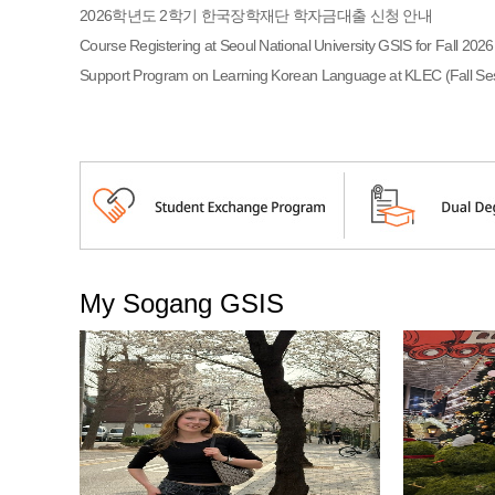
2026학년도 2학기 한국장학재단 학자금대출 신청 안내
Course Registering at Seoul National University GSIS for Fall 2026
Support Program on Learning Korean Language at KLEC (Fall Ses
My Sogang GSIS