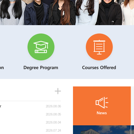
★
2026.08.06
2026.08.05
2026.08.04
2026.07.24