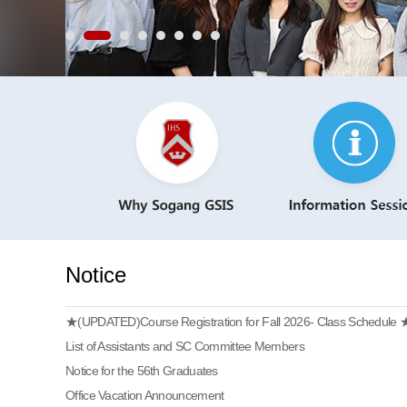
Notice
★(UPDATED)Course Registration for Fall 2026- Class Schedule 
List of Assistants and SC Committee Members
Notice for the 56th Graduates
Office Vacation Announcement